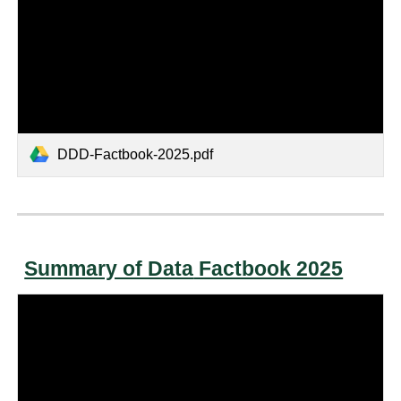
DDD-Factbook-2025.pdf
Summary of Data
Factbook 2025