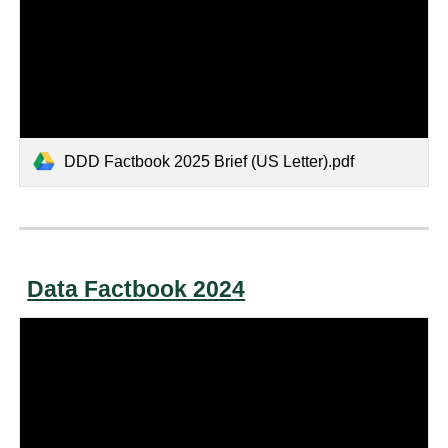
DDD Factbook 2025 Brief (US Letter).pdf
Data Factbook 2024