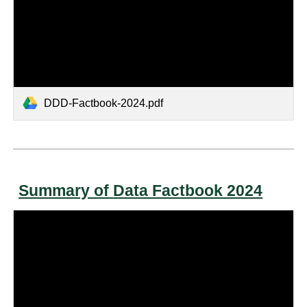
DDD-Factbook-2024.pdf
Summary of
Data Factbook 2024