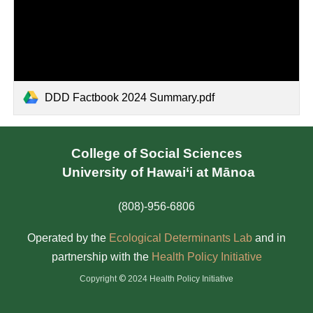
DDD Factbook 2024 Summary.pdf
College of Social Sciences
University of Hawai‘i at Mānoa
(808)-956-6806
Operated by the
Ecological Determinants Lab
and in
partnership with the
Health Policy Initiativ
e
©
Copyright
2024 Health Policy Initiative