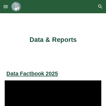
Skip to main content
Skip to navigation
Data & Reports
Data Factbook 2025