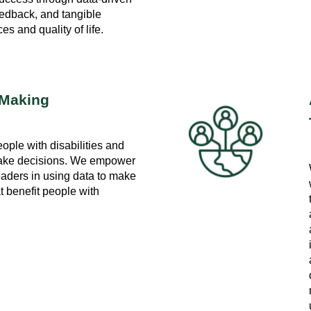
eedback, and tangible
s and quality of life.
-Making
ople with disabilities and
 make decisions. We empower
eaders in using data to make
t benefit people with