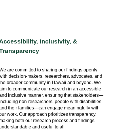
Accessibility, Inclusivity, &
Transparency
We are committed to sharing our findings openly
with decision-makers, researchers, advocates, and
the broader community in Hawaii and beyond. We
aim to communicate our research in an accessible
and inclusive manner, ensuring that stakeholders—
including non-researchers, people with disabilities,
and their families—can engage meaningfully with
our work. Our approach prioritizes transparency,
making both our research process and findings
understandable and useful to all.