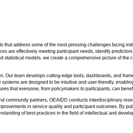
s that address some of the most pressing challenges facing indi
ices are effectively meeting participant needs, identify predicto
d statistical models, we create a comprehensive picture of the
n. Our team develops cutting-edge tools, dashboards, and fram
 systems are designed to be intuitive and user-friendly, enablin
sures that everyone, from policymakers to participants, can benef
 and community partners, OEAIDD conducts interdisciplinary res
 improvements in service quality and participant outcomes. By pu
tanding of best practices in the field of intellectual and develo