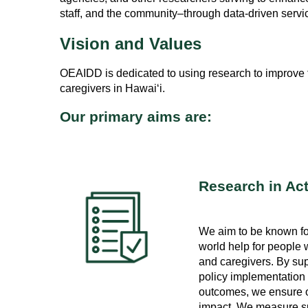
staff, and the community–through data-driven serv
Vision and Values
OEAIDD is dedicated to using research to improve the
caregivers in Hawai‘i.
Our primary aims are:
Research in Ac
We aim to be known for
world help for people wi
and caregivers. By su
policy implementation
outcomes, we ensure o
impact. We measure su