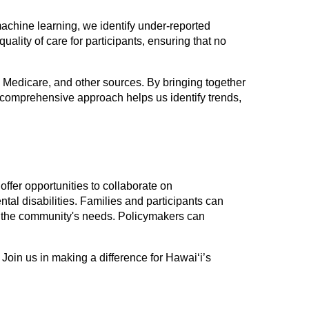
chine learning, we identify under-reported
ality of care for participants, ensuring that no
, Medicare, and other sources. By bringing together
 comprehensive approach helps us identify trends,
offer opportunities to collaborate on
tal disabilities. Families and participants can
cts the community's needs. Policymakers can
 Join us in making a difference for Hawai‘i’s