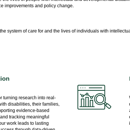
ice improvements and policy change.
 system of care for and the lives of individuals with intellectua
tion
 turning research into real-
th disabilities, their families,
pporting evidence-based
 and tracking meaningful
ur work leads to lasting
ccess through data-driven