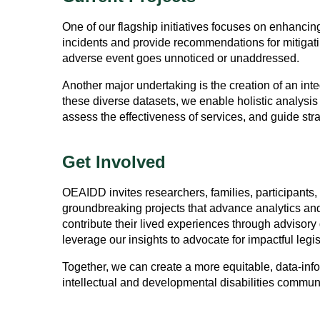
One of our flagship initiatives focuses on enhanc
incidents and provide recommendations for mitigating
adverse event goes unnoticed or unaddressed.
Another major undertaking is the creation of an int
these diverse datasets, we enable holistic analysi
assess the effectiveness of services, and guide strat
Get Involved
OEAIDD invites researchers, families, participants, 
groundbreaking projects that advance analytics and 
contribute their lived experiences through advisory
leverage our insights to advocate for impactful legis
Together, we can create a more equitable, data-infor
intellectual and developmental disabilities communi