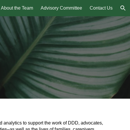
About the Team
Advisory Committee
Contact Us
ion
nd analytics to support the work of DDD, advocates,
ies–as well as the lives of families, caregivers,