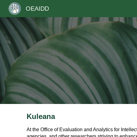
OEAIDD
Sk
Kuleana
At the Office of Evaluation and Analytics for Intel
agencies, and other researchers striving to enhance 