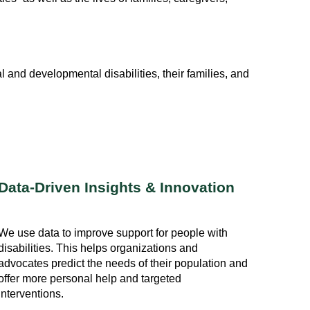
l and developmental disabilities, their families, and
Data-Driven Insights & Innovation
We use data to improve support for people with
disabilities. This helps organizations and
advocates predict the needs of their population and
offer more personal help and targeted
interventions.