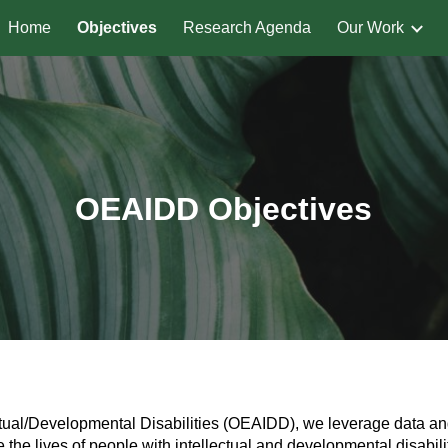
Home
Objectives
Research Agenda
Our Work
ip to main content
Skip to navigat
OEAIDD Objectives
lectual/Developmental Disabilities (OEAIDD), we leverage data a
the lives of people with intellectual and developmental disabilit