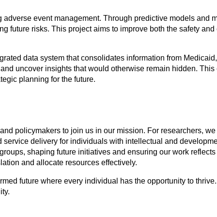
ing adverse event management. Through predictive models and ma
 future risks. This project aims to improve both the safety and qu
egrated data system that consolidates information from Medicaid
s and uncover insights that would otherwise remain hidden. This
egic planning for the future.
and policymakers to join us in our mission. For researchers, we 
service delivery for individuals with intellectual and developmen
 groups, shaping future initiatives and ensuring our work refle
lation and allocate resources effectively.
med future where every individual has the opportunity to thrive.
ty.