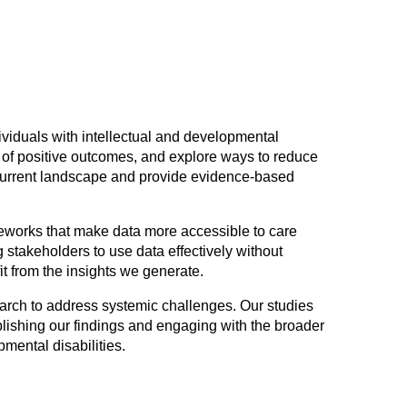
viduals with intellectual and developmental
rs of positive outcomes, and explore ways to reduce
 current landscape and provide evidence-based
eworks that make data more accessible to care
g stakeholders to use data effectively without
it from the insights we generate.
earch to address systemic challenges. Our studies
blishing our findings and engaging with the broader
pmental disabilities.