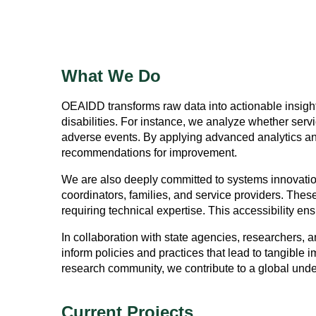
What We Do
OEAIDD transforms raw data into actionable insight
disabilities. For instance, we analyze whether serv
adverse events. By applying advanced analytics an
recommendations for improvement.
We are also deeply committed to systems innovatio
coordinators, families, and service providers. These
requiring technical expertise. This accessibility en
In collaboration with state agencies, researchers,
inform policies and practices that lead to tangible
research community, we contribute to a global unders
Current Projects