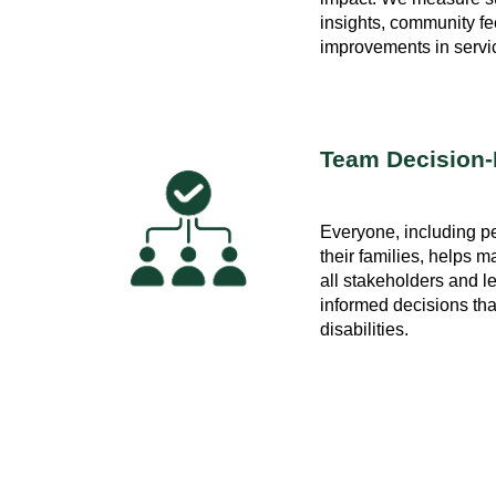
insights, community f
improvements in service
Team Decision
Everyone, including pe
their families, helps
all stakeholders and l
informed decisions tha
disabilities.