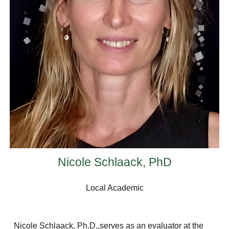
Nicole Schlaack, PhD
Local Academic
Nicole Schlaack, Ph.D.,serves as an evaluator at the