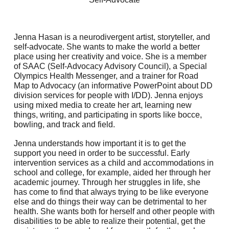
Jenna Hasan is a neurodivergent artist, storyteller, and
self-advocate. She wants to make the world a better
place using her creativity and voice. She is a member
of SAAC (Self-Advocacy Advisory Council), a Special
Olympics Health Messenger, and a trainer for Road
Map to Advocacy (an informative PowerPoint about DD
division services for people with I/DD). Jenna enjoys
using mixed media to create her art, learning new
things, writing, and participating in sports like bocce,
bowling, and track and field.
Jenna understands how important it is to get the
support you need in order to be successful. Early
intervention services as a child and accommodations in
school and college, for example, aided her through her
academic journey. Through her struggles in life, she
has come to find that always trying to be like everyone
else and do things their way can be detrimental to her
health. She wants both for herself and other people with
disabilities to be able to realize their potential, get the