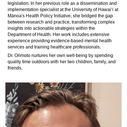
legislation. In her previous role as a dissemination and
implementation specialist at the University of Hawaiʻi at
Mānoa's Health Policy Initiative, she bridged the gap
between research and practice, transforming complex
insights into actionable strategies within the
Department of Health. Her work includes extensive
experience providing evidence-based mental health
services and training healthcare professionals.
Dr. Orimoto nurtures her own well-being by spending
quality time outdoors with her two children, family, and
friends.