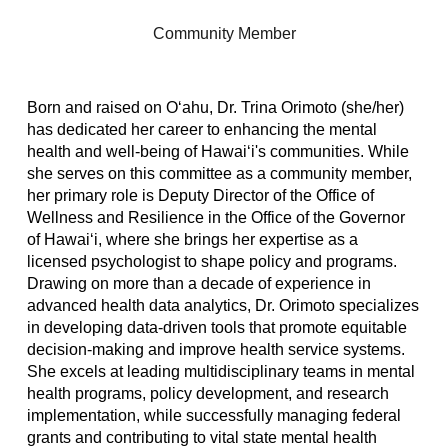
Community Member
Born and raised on Oʻahu, Dr. Trina Orimoto (she/her)
has dedicated her career to enhancing the mental
health and well-being of Hawaiʻi's communities. While
she serves on this committee as a community member,
her primary role is Deputy Director of the Office of
Wellness and Resilience in the Office of the Governor
of Hawaiʻi, where she brings her expertise as a
licensed psychologist to shape policy and programs.
Drawing on more than a decade of experience in
advanced health data analytics, Dr. Orimoto specializes
in developing data-driven tools that promote equitable
decision-making and improve health service systems.
She excels at leading multidisciplinary teams in mental
health programs, policy development, and research
implementation, while successfully managing federal
grants and contributing to vital state mental health