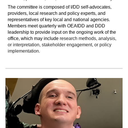
The committee
is composed of I/DD self-advocates,
providers, local research and policy experts, and
representatives of key local and national agencies.
Members meet quarterly with OEAIDD and DDD
leadership to provide input on the ongoing work of the
office, which may include
research methods, analysis,
or interpretation, stakeholder engagement, or policy
implementation.