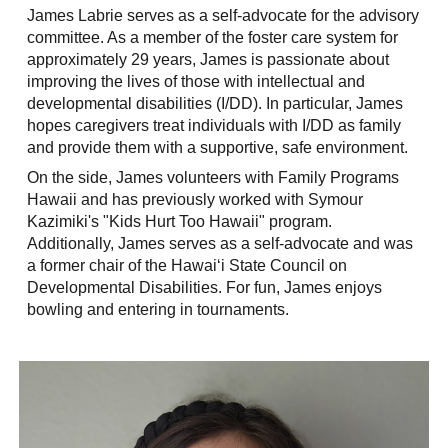
James Labrie serves as a self-advocate for the advisory
committee. As a member of the foster care system for
approximately 29 years, James is passionate about
improving the lives of those with intellectual and
developmental disabilities (I/DD). In particular, James
hopes caregivers treat individuals with I/DD as family
and provide them with a supportive, safe environment.
On the side, James volunteers with Family Programs
Hawaii and has previously worked with Symour
Kazimiki's "Kids Hurt Too Hawaii" program.
Additionally, James serves as a self-advocate and was
a former chair of the Hawaiʻi State Council on
Developmental Disabilities. For fun, James enjoys
bowling and entering in tournaments.