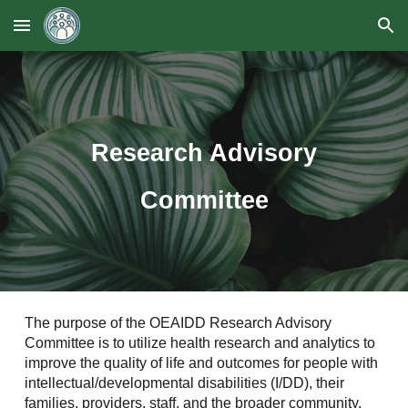
Skip to main content
Skip to navigation
Research Advisory
Committee
The purpose of the OEAIDD Research Advisory
Committee is to utilize health research and analytics to
improve the quality of life and outcomes for people with
intellectual/developmental disabilities (I/DD), their
families, providers, staff, and the broader community.