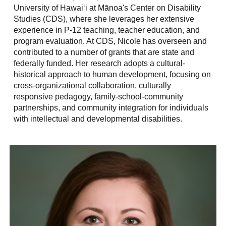
University of Hawaiʻi at Mānoa's Center on Disability
Studies (CDS), where she leverages her extensive
experience in P-12 teaching, teacher education, and
program evaluation. At CDS, Nicole has overseen and
contributed to a number of grants that are state and
federally funded. Her research adopts a cultural-
historical approach to human development, focusing on
cross-organizational collaboration, culturally
responsive pedagogy, family-school-community
partnerships, and community integration for individuals
with intellectual and developmental disabilities.