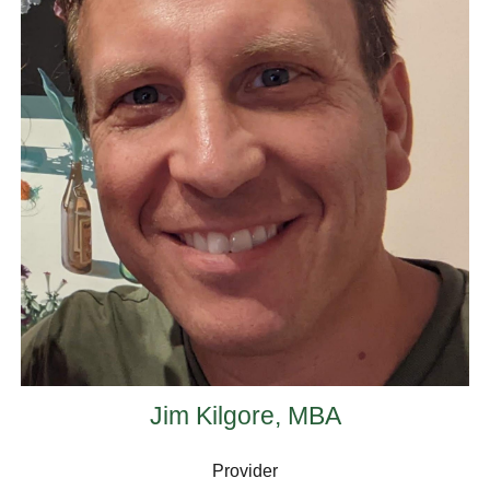
Jim Kilgore, MBA
Provider