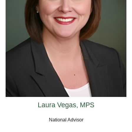
Laura Vegas, MPS
National Advisor