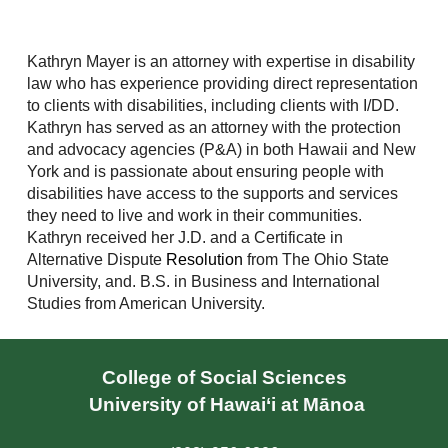
Kathryn Mayer is an attorney with expertise in disability
law who has experience providing direct representation
to clients with disabilities, including clients with I/DD.
Kathryn has served as an attorney with the protection
and advocacy agencies (P&A) in both Hawaii and New
York and is passionate about ensuring people with
disabilities have access to the supports and services
they need to live and work in their communities.
Kathryn received her J.D. and a Certificate in
Alternative Dispute
Resolution
from The Ohio State
University, and. B.S. in Business and International
Studies from American University.
College of Social Sciences
University of Hawai‘i at Mānoa