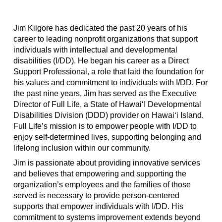
Jim Kilgore has dedicated the past 20 years of his
career to leading nonprofit organizations that support
individuals with intellectual and developmental
disabilities (I/DD). He began his career as a Direct
Support Professional, a role that laid the foundation for
his values and commitment to individuals with I/DD. For
the past nine years, Jim has served as the Executive
Director of Full Life, a State of Hawai‘I Developmental
Disabilities Division (DDD) provider on Hawai‘i Island.
Full Life’s mission is to empower people with I/DD to
enjoy self-determined lives, supporting belonging and
lifelong inclusion within our community.
Jim is passionate about providing innovative services
and believes that empowering and supporting the
organization’s employees and the families of those
served is necessary to provide person-centered
supports that empower individuals with I/DD. His
commitment to systems improvement extends beyond