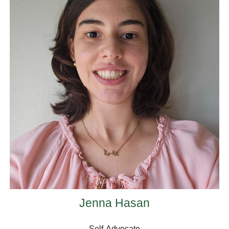
Jenna Hasan
Self-Advocate