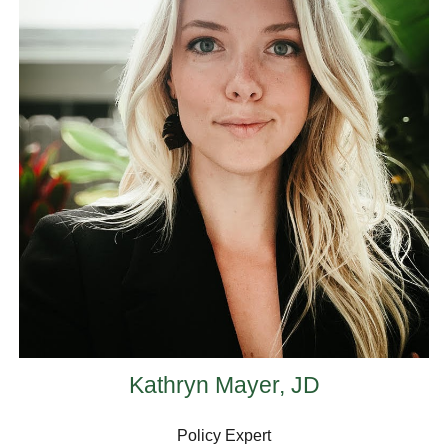
Kathryn Mayer, JD
Policy Expert