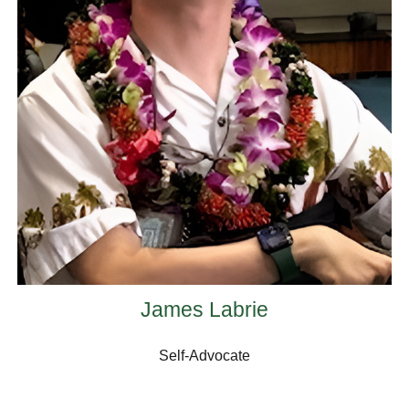
James Labrie
Self-Advocate