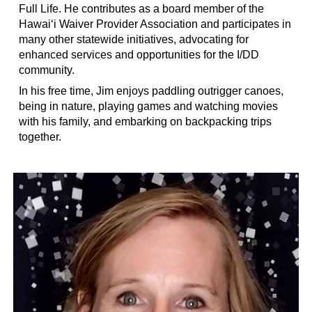
Full Life. He contributes as a board member of the
Hawai‘i Waiver Provider Association and participates in
many other statewide initiatives, advocating for
enhanced services and opportunities for the I/DD
community.
In his free time, Jim enjoys paddling outrigger canoes,
being in nature, playing games and watching movies
with his family, and embarking on backpacking trips
together.