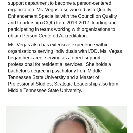
support department to become a person-centered
organization. Ms. Vegas also worked as a Quality
Enhancement Specialist with the Council on Quality
and Leadership (CQL) from 2013-2017, leading and
participating in teams working with organizations to
obtain Person Centered Accreditation.
Ms. Vegas also has extensive experience within
organizations serving individuals with I/DD. Ms. Vegas
began her career serving as a direct support
professional for residential services. She holds a
bachelor's degree in psychology from Middle
Tennessee State University and a Master of
Professional Studies, Strategic Leadership also from
Middle Tennessee State University.