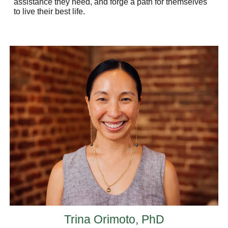
assistance they need, and forge a path for themselves
to live their best life.
Trina Orimoto, PhD