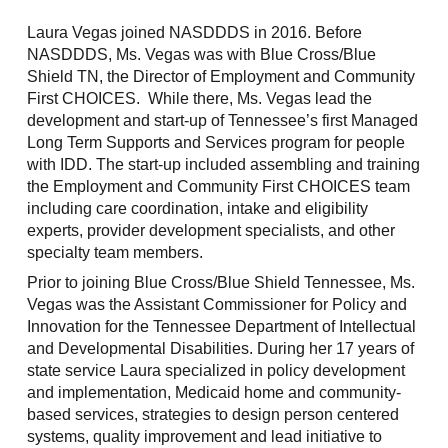
Laura Vegas joined NASDDDS in 2016. Before
NASDDDS, Ms. Vegas was with Blue Cross/Blue
Shield TN, the Director of Employment and Community
First CHOICES. While there, Ms. Vegas lead the
development and start-up of Tennessee’s first Managed
Long Term Supports and Services program for people
with IDD. The start-up included assembling and training
the Employment and Community First CHOICES team
including care coordination, intake and eligibility
experts, provider development specialists, and other
specialty team members.
Prior to joining Blue Cross/Blue Shield Tennessee, Ms.
Vegas was the Assistant Commissioner for Policy and
Innovation for the Tennessee Department of Intellectual
and Developmental Disabilities. During her 17 years of
state service Laura specialized in policy development
and implementation, Medicaid home and community-
based services, strategies to design person centered
systems, quality improvement and lead initiative to