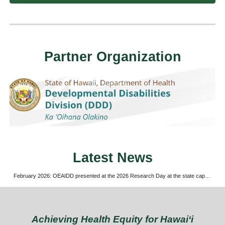
Partner Organization
Latest News
February 2026: OEAIDD presented at the 2026 Research Day at the state capitol
Achieving Health Equity for Hawaiʻi