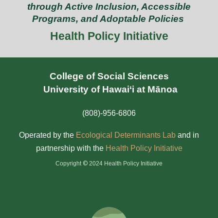
through Active Inclusion, Accessible
Programs, and Adoptable Policies
Health Policy Initiative
College of Social Sciences
University of Hawai‘i at Mānoa
(808)-956-6806
Operated by the
Ecological Determinants Lab
and in
partnership with the
Health Policy Initiativ
e
©
Copyright
2024 Health Policy Initiative