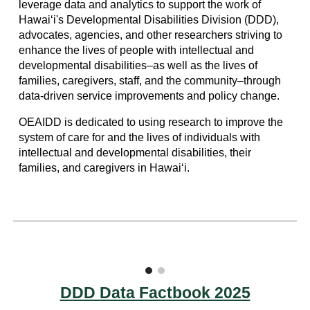
leverage data and analytics to support the work of
Hawaiʻi's Developmental Disabilities Division (DDD),
advocates, agencies, and other researchers striving to
enhance the lives of people with intellectual and
developmental disabilities–as well as the lives of
families, caregivers, staff, and the community–through
data-driven service improvements and policy change.
OEAIDD is dedicated to using research to improve the
system of care for and the lives of individuals with
intellectual and developmental disabilities, their
families, and caregivers in Hawai‘i.
DDD Data Factbook 2025