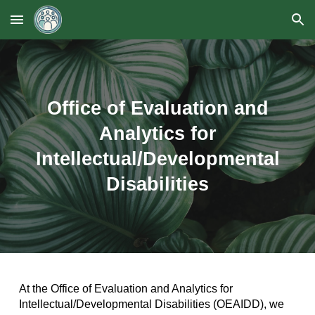
Skip to main content
Skip to navigation
Office of Evaluation and
Analytics for
Intellectual/Developmental
Disabilities
At the Office of Evaluation and Analytics for
Intellectual/Developmental Disabilities (OEAIDD), we