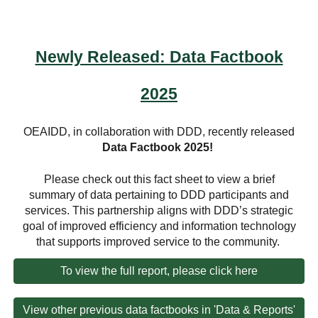
Newly Released: Data Factbook
2025
OEAIDD, in collaboration with DDD, recently released
Data Factbook 2025
!
Please check out this fact sheet to view a brief
summary of data pertaining to DDD participants and
services. This partnership aligns with DDD’s strategic
goal of improved efficiency and information technology
that supports improved service to the community.
To view the full report, please click here
View other previous data factbooks in 'Data & Reports'